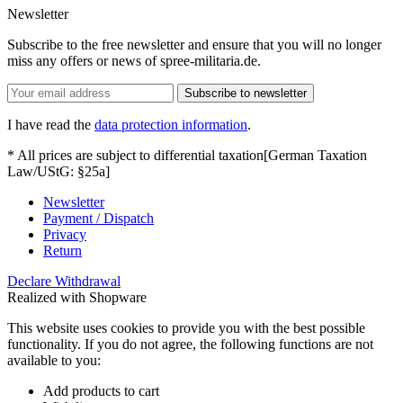
Newsletter
Subscribe to the free newsletter and ensure that you will no longer
miss any offers or news of spree-militaria.de.
Subscribe to newsletter
I have read the
data protection information
.
* All prices are subject to differential taxation[German Taxation
Law/UStG: §25a]
Newsletter
Payment / Dispatch
Privacy
Return
Declare Withdrawal
Realized with Shopware
This website uses cookies to provide you with the best possible
functionality. If you do not agree, the following functions are not
available to you:
Add products to cart