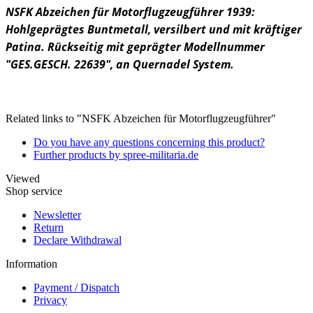
NSFK Abzeichen für Motorflugzeugführer 1939:
Hohlgeprägtes Buntmetall, versilbert und mit kräftiger
Patina. Rückseitig mit geprägter Modellnummer
"GES.GESCH. 22639", an Quernadel System.
Related links to "NSFK Abzeichen für Motorflugzeugführer"
Do you have any questions concerning this product?
Further products by spree-militaria.de
Viewed
Shop service
Newsletter
Return
Declare Withdrawal
Information
Payment / Dispatch
Privacy