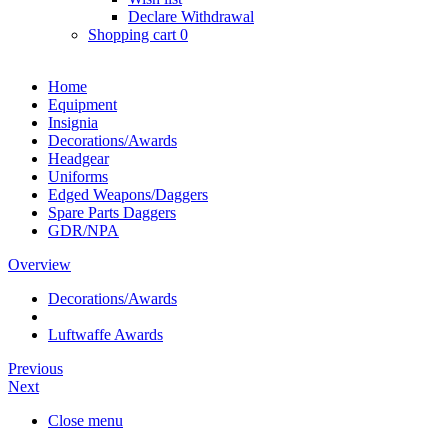
Declare Withdrawal
Shopping cart
0
Home
Equipment
Insignia
Decorations/Awards
Headgear
Uniforms
Edged Weapons/Daggers
Spare Parts Daggers
GDR/NPA
Overview
Decorations/Awards
Luftwaffe Awards
Previous
Next
Close menu