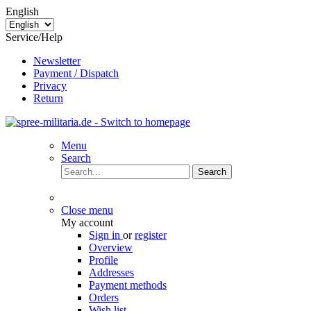
English
Service/Help
Newsletter
Payment / Dispatch
Privacy
Return
Menu
Search
Search
Close menu
My account
Sign in
or
register
Overview
Profile
Addresses
Payment methods
Orders
Wish list