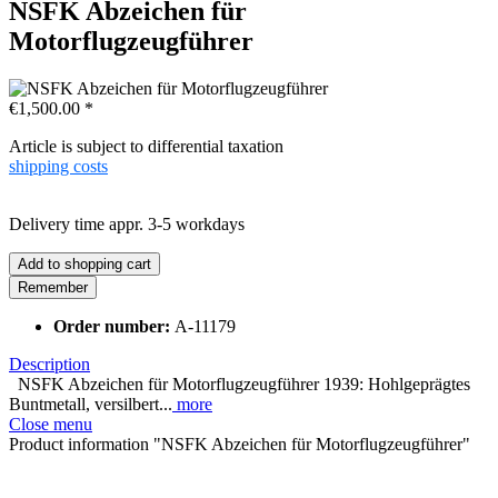
NSFK Abzeichen für
Motorflugzeugführer
€1,500.00 *
Article is subject to differential taxation
shipping costs
Delivery time appr. 3-5 workdays
Add to
shopping cart
Remember
Order number:
A-11179
Description
NSFK Abzeichen für Motorflugzeugführer 1939: Hohlgeprägtes
Buntmetall, versilbert...
more
Close menu
Product information "NSFK Abzeichen für Motorflugzeugführer"