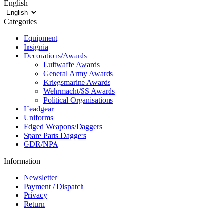
English
Categories
Equipment
Insignia
Decorations/Awards
Luftwaffe Awards
General Army Awards
Kriegsmarine Awards
Wehrmacht/SS Awards
Political Organisations
Headgear
Uniforms
Edged Weapons/Daggers
Spare Parts Daggers
GDR/NPA
Information
Newsletter
Payment / Dispatch
Privacy
Return